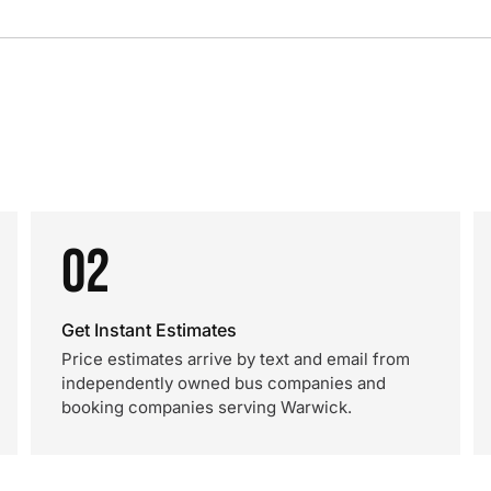
02
Get Instant Estimates
Price estimates arrive by text and email from
independently owned bus companies and
booking companies serving Warwick.