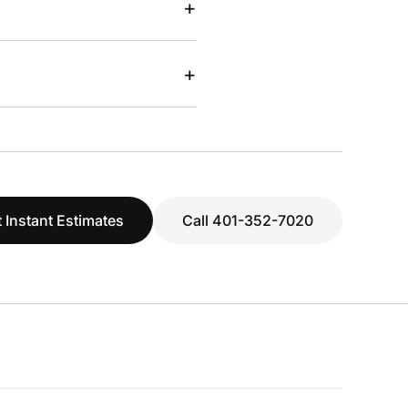
+
+
 Instant Estimates
Call 401-352-7020