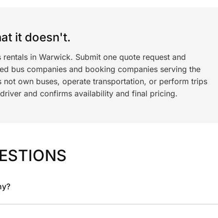
t it doesn't.
s rentals in Warwick. Submit one quote request and
ned bus companies and booking companies serving the
 not own buses, operate transportation, or perform trips
iver and confirms availability and final pricing.
ESTIONS
ny?