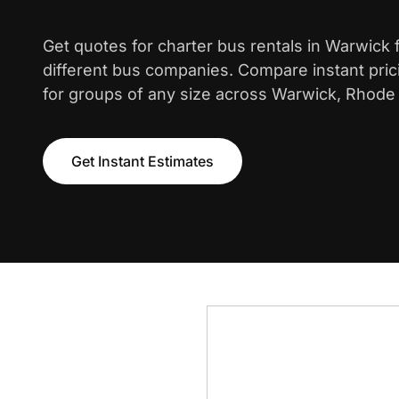
Get quotes for charter bus rentals in Warwick
different bus companies. Compare instant pric
for groups of any size across Warwick, Rhode 
Get Instant Estimates