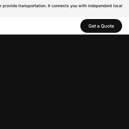
r provide transportation. It connects you with independent local
Get a Quote