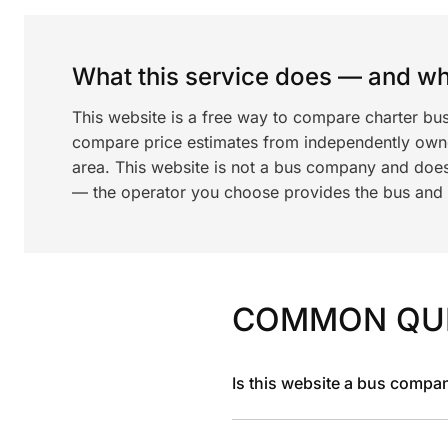
What this service does — and wha
This website is a free way to compare charter bu
compare price estimates from independently ow
area. This website is not a bus company and does
— the operator you choose provides the bus and dr
COMMON QU
Is this website a bus compa