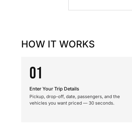
HOW IT WORKS
01
Enter Your Trip Details
Pickup, drop-off, date, passengers, and the
vehicles you want priced — 30 seconds.