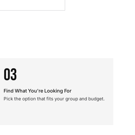
03
Find What You're Looking For
Pick the option that fits your group and budget.