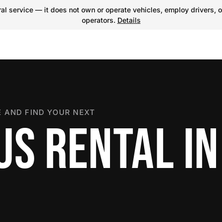
l service — it does not own or operate vehicles, employ drivers, o
operators.
Details
 AND FIND YOUR NEXT
US RENTAL IN