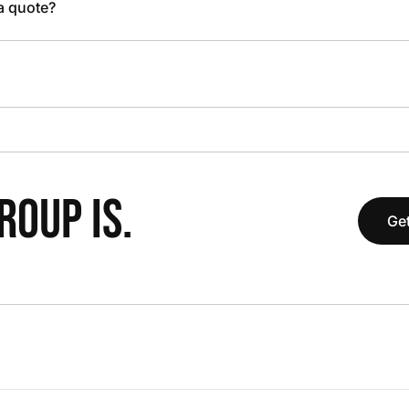
 a quote?
OUP IS.
Get