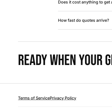
Does it cost anything to get
How fast do quotes arrive?
READY WHEN YOUR GR
Terms of Service
Privacy Policy