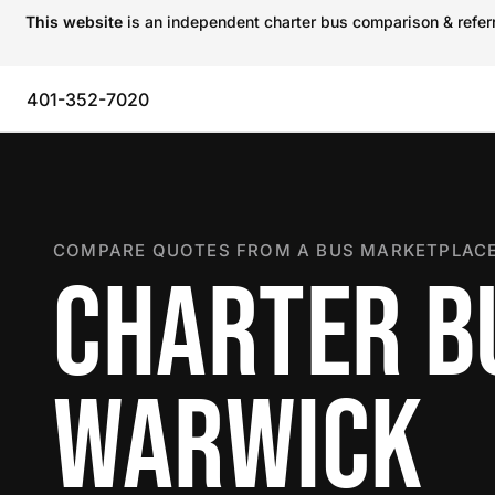
This website
is an independent charter bus comparison & referra
401-352-7020
COMPARE QUOTES FROM A BUS MARKETPLACE
CHARTER B
WARWICK