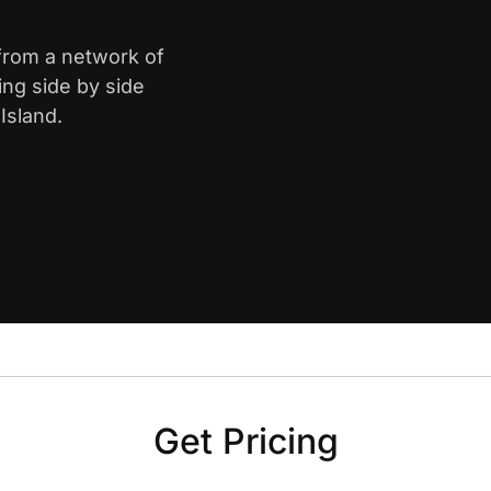
 from a network of
ing side by side
Island.
Get Pricing