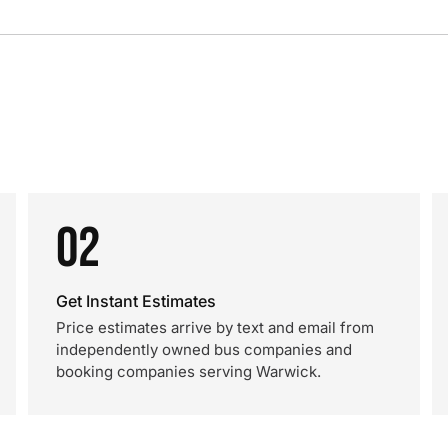
02
Get Instant Estimates
Price estimates arrive by text and email from
independently owned bus companies and
booking companies serving Warwick.