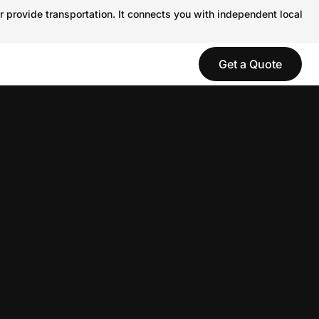
r provide transportation. It connects you with independent local
Get a Quote