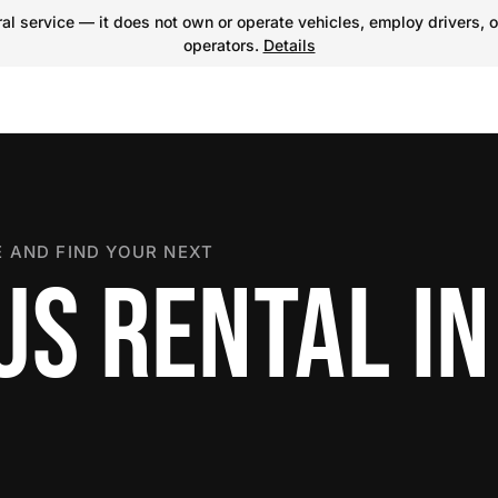
l service — it does not own or operate vehicles, employ drivers, o
operators.
Details
 AND FIND YOUR NEXT
US RENTAL IN