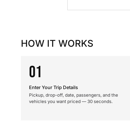
HOW IT WORKS
01
Enter Your Trip Details
Pickup, drop-off, date, passengers, and the
vehicles you want priced — 30 seconds.