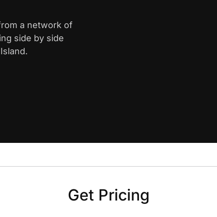
 from a network of
ing side by side
Island.
Get Pricing