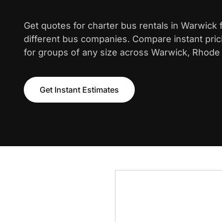
Get quotes for charter bus rentals in Warwick
different bus companies. Compare instant pric
for groups of any size across Warwick, Rhode 
Get Instant Estimates