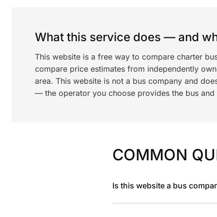
What this service does — and wha
This website is a free way to compare charter bu
compare price estimates from independently ow
area. This website is not a bus company and does
— the operator you choose provides the bus and dr
COMMON QU
Is this website a bus compa