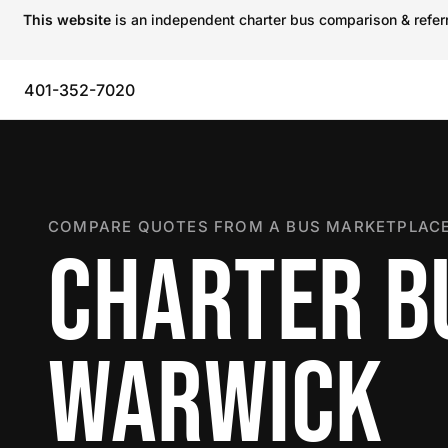
This website
is an independent charter bus comparison & referra
401-352-7020
COMPARE QUOTES FROM A BUS MARKETPLACE
CHARTER B
WARWICK