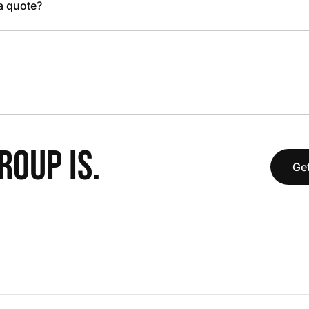
 a quote?
OUP IS.
Get