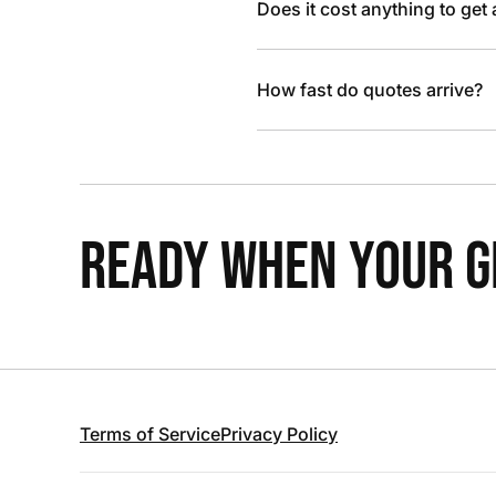
Does it cost anything to get
How fast do quotes arrive?
READY WHEN YOUR GR
Terms of Service
Privacy Policy