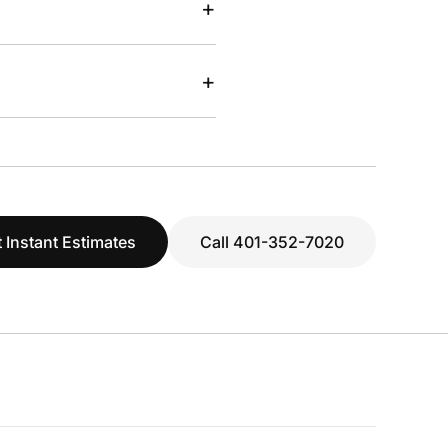
+
+
 Instant Estimates
Call 401-352-7020