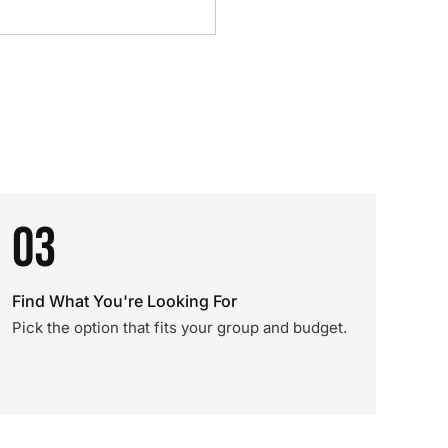
03
Find What You're Looking For
Pick the option that fits your group and budget.