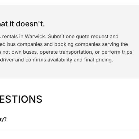
t it doesn't.
s rentals in Warwick. Submit one quote request and
ned bus companies and booking companies serving the
 not own buses, operate transportation, or perform trips
iver and confirms availability and final pricing.
ESTIONS
ny?