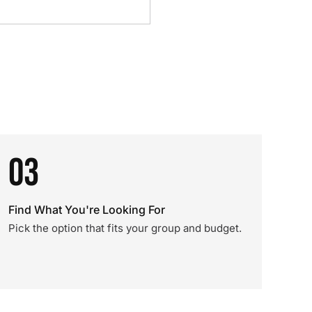
03
Find What You're Looking For
Pick the option that fits your group and budget.