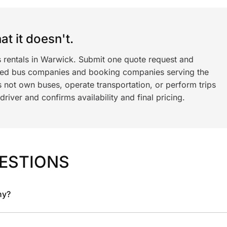
t it doesn't.
s rentals in Warwick. Submit one quote request and
ned bus companies and booking companies serving the
 not own buses, operate transportation, or perform trips
iver and confirms availability and final pricing.
ESTIONS
ny?