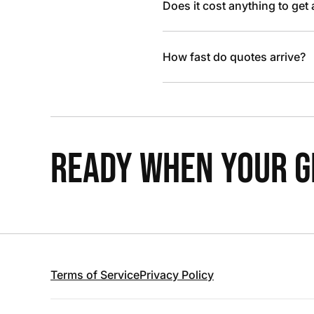
Does it cost anything to get
How fast do quotes arrive?
READY WHEN YOUR GR
Terms of Service
Privacy Policy