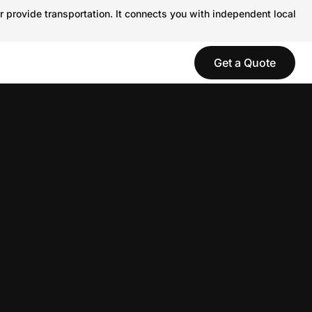
r provide transportation. It connects you with independent local
Get a Quote