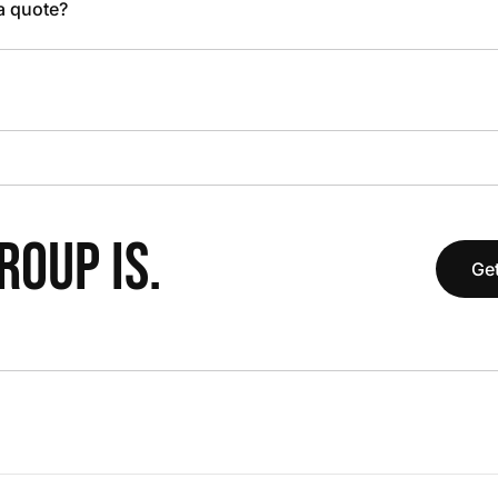
 a quote?
OUP IS.
Get