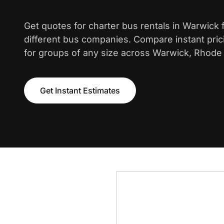
Get quotes for charter bus rentals in Warwick
different bus companies. Compare instant pric
for groups of any size across Warwick, Rhode 
Get Instant Estimates