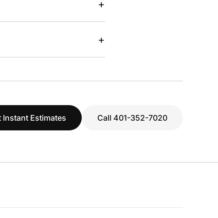
+
+
 Instant Estimates
Call 401-352-7020