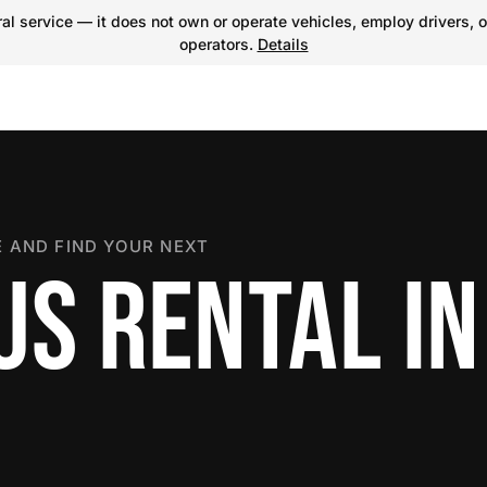
l service — it does not own or operate vehicles, employ drivers, o
operators.
Details
 AND FIND YOUR NEXT
US RENTAL IN