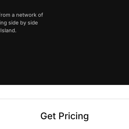
 from a network of
ing side by side
Island.
Get Pricing