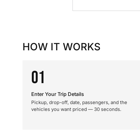
HOW IT WORKS
01
Enter Your Trip Details
Pickup, drop-off, date, passengers, and the
vehicles you want priced — 30 seconds.