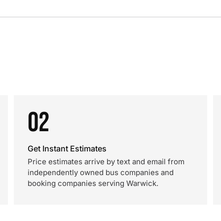
02
Get Instant Estimates
Price estimates arrive by text and email from
independently owned bus companies and
booking companies serving Warwick.