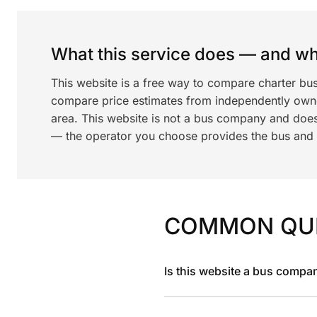
What this service does — and wha
This website is a free way to compare charter bu
compare price estimates from independently ow
area. This website is not a bus company and does
— the operator you choose provides the bus and dr
COMMON QU
Is this website a bus compa