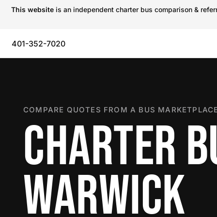
This website
is an independent charter bus comparison & referra
401-352-7020
COMPARE QUOTES FROM A BUS MARKETPLACE
CHARTER B
WARWICK