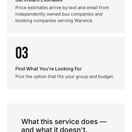
Price estimates arrive by text and email from
independently owned bus companies and
booking companies serving Warwick.
03
Find What You're Looking For
Pick the option that fits your group and budget.
What this service does —
and what it doesn't.