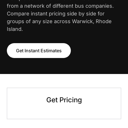
from a network of different bus companies.
Compare instant pricing side by side for
groups of any size across Warwick, Rhode
Island.
Get Instant Estimates
Get Pricing