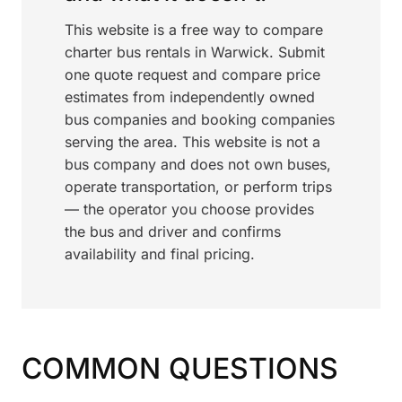
This website is a free way to compare
charter bus rentals in Warwick. Submit
one quote request and compare price
estimates from independently owned
bus companies and booking companies
serving the area. This website is not a
bus company and does not own buses,
operate transportation, or perform trips
— the operator you choose provides
the bus and driver and confirms
availability and final pricing.
COMMON QUESTIONS