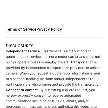
Terms of Service
Privacy Policy
DISCLOSURES
Independent service.
This website is a marketing and
quote-request service. It is not a motor carrier and does not
own or operate buses or employ drivers. Transportation is
provided by independent transportation providers or affiliate
carriers. When you request a quote, your information is sent
to a national booking platform and/or independent third-
party operators who arrange and provide the transportation.
Consent to contact.
By submitting a quote request, you
hereby expressly consent to receive automated
communications including calls, texts, emails, and/or
prerecorded messages, and you authorize this website to