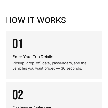
HOW IT WORKS
01
Enter Your Trip Details
Pickup, drop-off, date, passengers, and the
vehicles you want priced — 30 seconds.
02
Get Instant Estimates