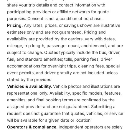
share your trip details and contact information with
participating providers or affiliate networks for quote
purposes. Consent is not a condition of purchase.
Pricing.
Any rates, prices, or savings shown are illustrative
estimates only and are not guaranteed. Pricing and
availability are provided by the carriers, vary with dates,
mileage, trip length, passenger count, and demand, and are
subject to change. Quotes typically include the bus, driver,
fuel, and standard amenities; tolls, parking fees, driver
accommodations for overnight trips, cleaning fees, special
event permits, and driver gratuity are not included unless
stated by the provider.
Vehicles & availability.
Vehicle photos and illustrations are
representational only. Availability, specific models, features,
amenities, and final booking terms are confirmed by the
assigned provider and are not guaranteed. Submitting a
request does not guarantee that quotes, vehicles, or service
will be available for a given date or location.
Operators & compliance.
Independent operators are solely