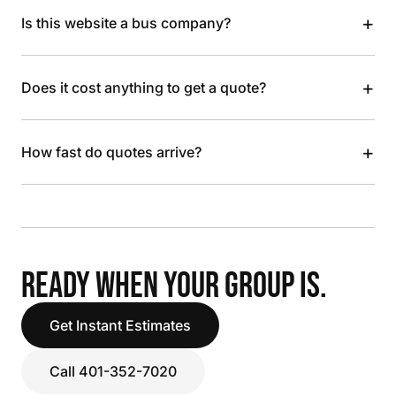
+
Is this website a bus company?
+
Does it cost anything to get a quote?
+
How fast do quotes arrive?
READY WHEN YOUR GROUP IS.
Get Instant Estimates
Call 401-352-7020