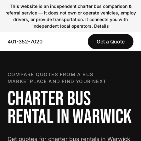
This website
is an independent charter bus comparison &
referral service — it does not own or operate vehicles, employ
drivers, or provide transportation. It connects you with
independent local operators.
Details
401-352-7020
Get a Quote
COMPARE QUOTES FROM A BUS
MARKETPLACE AND FIND YOUR NEXT
CHARTER BUS
RENTAL IN WARWICK
Get quotes for charter bus rentals in Warwick