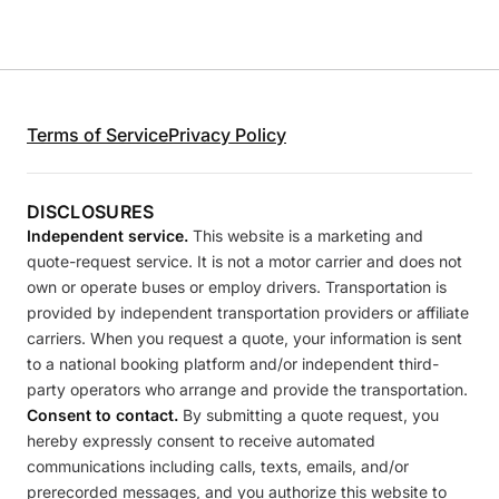
Terms of Service
Privacy Policy
DISCLOSURES
Independent service.
This website is a marketing and
quote-request service. It is not a motor carrier and does not
own or operate buses or employ drivers. Transportation is
provided by independent transportation providers or affiliate
carriers. When you request a quote, your information is sent
to a national booking platform and/or independent third-
party operators who arrange and provide the transportation.
Consent to contact.
By submitting a quote request, you
hereby expressly consent to receive automated
communications including calls, texts, emails, and/or
prerecorded messages, and you authorize this website to