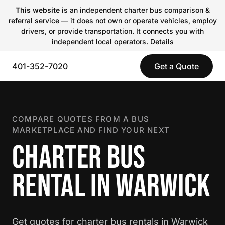
This website
is an independent charter bus comparison &
referral service — it does not own or operate vehicles, employ
drivers, or provide transportation. It connects you with
independent local operators.
Details
401-352-7020
Get a Quote
COMPARE QUOTES FROM A BUS
MARKETPLACE AND FIND YOUR NEXT
CHARTER BUS
RENTAL IN WARWICK
Get quotes for charter bus rentals in Warwick