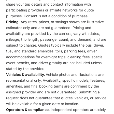
share your trip details and contact information with
participating providers or affiliate networks for quote
purposes. Consent is not a condition of purchase.
Pricing.
Any rates, prices, or savings shown are illustrative
estimates only and are not guaranteed. Pricing and
availability are provided by the carriers, vary with dates,
mileage, trip length, passenger count, and demand, and are
subject to change. Quotes typically include the bus, driver,
fuel, and standard amenities; tolls, parking fees, driver
accommodations for overnight trips, cleaning fees, special
event permits, and driver gratuity are not included unless
stated by the provider.
Vehicles & availability.
Vehicle photos and illustrations are
representational only. Availability, specific models, features,
amenities, and final booking terms are confirmed by the
assigned provider and are not guaranteed. Submitting a
request does not guarantee that quotes, vehicles, or service
will be available for a given date or location.
Operators & compliance.
Independent operators are solely