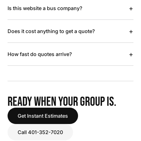
+
Is this website a bus company?
+
Does it cost anything to get a quote?
+
How fast do quotes arrive?
READY WHEN YOUR GROUP IS.
Get Instant Estimates
Call 401-352-7020