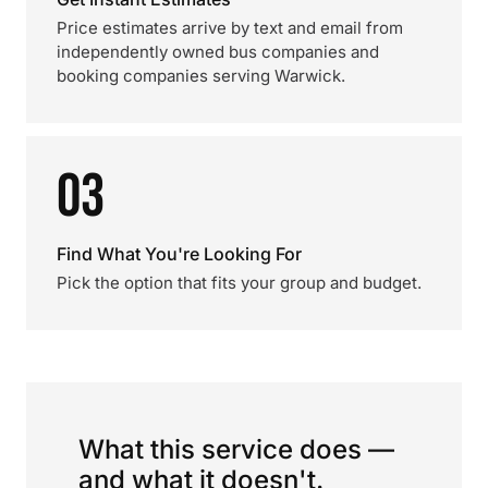
Price estimates arrive by text and email from
independently owned bus companies and
booking companies serving Warwick.
03
Find What You're Looking For
Pick the option that fits your group and budget.
What this service does —
and what it doesn't.