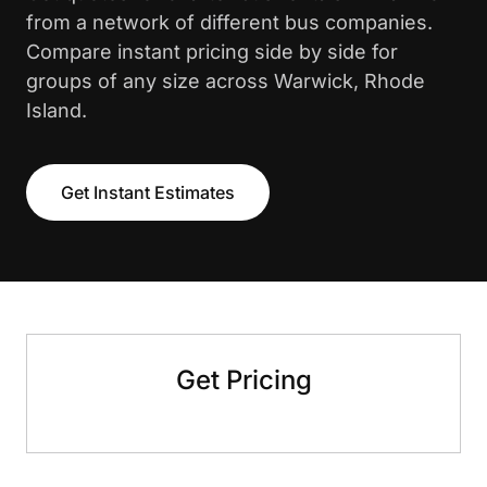
from a network of different bus companies.
Compare instant pricing side by side for
groups of any size across Warwick, Rhode
Island.
Get Instant Estimates
Get Pricing