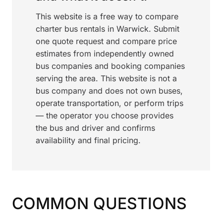
This website is a free way to compare
charter bus rentals in Warwick. Submit
one quote request and compare price
estimates from independently owned
bus companies and booking companies
serving the area. This website is not a
bus company and does not own buses,
operate transportation, or perform trips
— the operator you choose provides
the bus and driver and confirms
availability and final pricing.
COMMON QUESTIONS