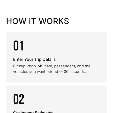
HOW IT WORKS
01
Enter Your Trip Details
Pickup, drop-off, date, passengers, and the
vehicles you want priced — 30 seconds.
02
Get Instant Estimates