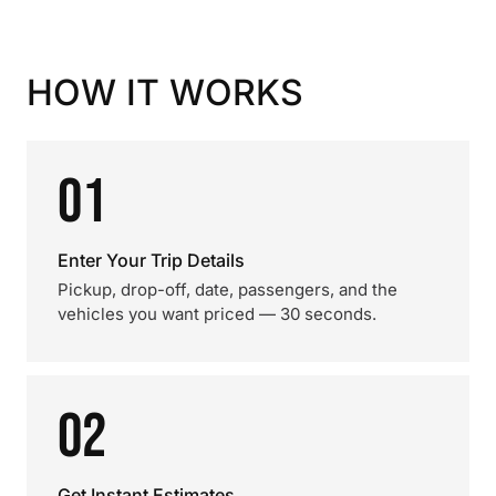
HOW IT WORKS
01
Enter Your Trip Details
Pickup, drop-off, date, passengers, and the
vehicles you want priced — 30 seconds.
02
Get Instant Estimates