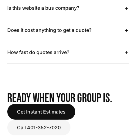
+
Is this website a bus company?
+
Does it cost anything to get a quote?
+
How fast do quotes arrive?
READY WHEN YOUR GROUP IS.
Get Instant Estimates
Call 401-352-7020