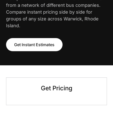
from a network of different bus companies.
Compare instant pricing side by side for
groups of any size across Warwick, Rhode
Island.
Get Instant Estimates
Get Pricing