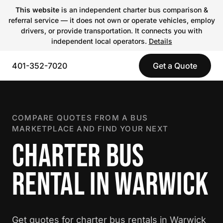
This website
is an independent charter bus comparison &
referral service — it does not own or operate vehicles, employ
drivers, or provide transportation. It connects you with
independent local operators.
Details
401-352-7020
Get a Quote
COMPARE QUOTES FROM A BUS
MARKETPLACE AND FIND YOUR NEXT
CHARTER BUS
RENTAL IN WARWICK
Get quotes for charter bus rentals in Warwick