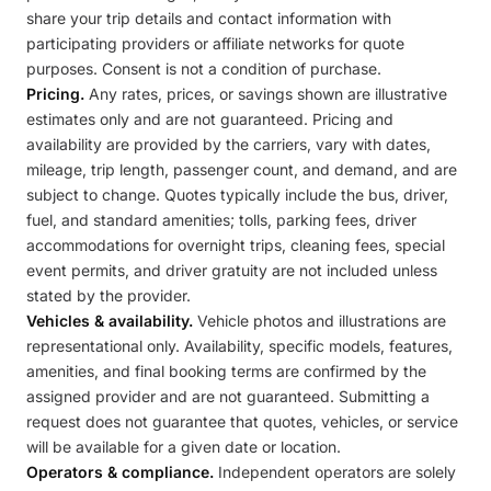
share your trip details and contact information with
participating providers or affiliate networks for quote
purposes. Consent is not a condition of purchase.
Pricing.
Any rates, prices, or savings shown are illustrative
estimates only and are not guaranteed. Pricing and
availability are provided by the carriers, vary with dates,
mileage, trip length, passenger count, and demand, and are
subject to change. Quotes typically include the bus, driver,
fuel, and standard amenities; tolls, parking fees, driver
accommodations for overnight trips, cleaning fees, special
event permits, and driver gratuity are not included unless
stated by the provider.
Vehicles & availability.
Vehicle photos and illustrations are
representational only. Availability, specific models, features,
amenities, and final booking terms are confirmed by the
assigned provider and are not guaranteed. Submitting a
request does not guarantee that quotes, vehicles, or service
will be available for a given date or location.
Operators & compliance.
Independent operators are solely