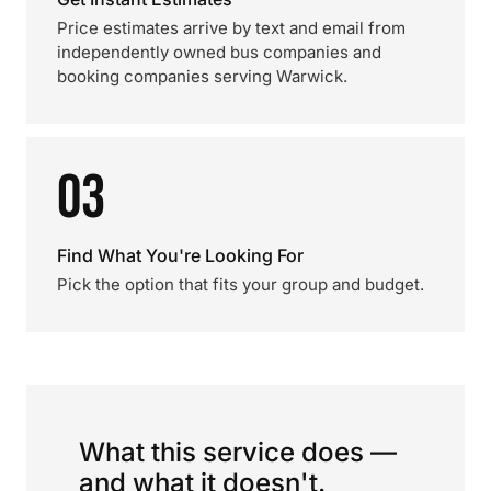
Price estimates arrive by text and email from
independently owned bus companies and
booking companies serving Warwick.
03
Find What You're Looking For
Pick the option that fits your group and budget.
What this service does —
and what it doesn't.