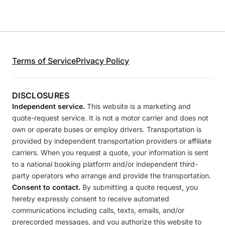
Terms of Service
Privacy Policy
DISCLOSURES
Independent service.
This website is a marketing and
quote-request service. It is not a motor carrier and does not
own or operate buses or employ drivers. Transportation is
provided by independent transportation providers or affiliate
carriers. When you request a quote, your information is sent
to a national booking platform and/or independent third-
party operators who arrange and provide the transportation.
Consent to contact.
By submitting a quote request, you
hereby expressly consent to receive automated
communications including calls, texts, emails, and/or
prerecorded messages, and you authorize this website to