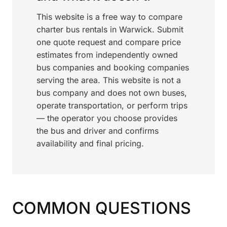
This website is a free way to compare
charter bus rentals in Warwick. Submit
one quote request and compare price
estimates from independently owned
bus companies and booking companies
serving the area. This website is not a
bus company and does not own buses,
operate transportation, or perform trips
— the operator you choose provides
the bus and driver and confirms
availability and final pricing.
COMMON QUESTIONS