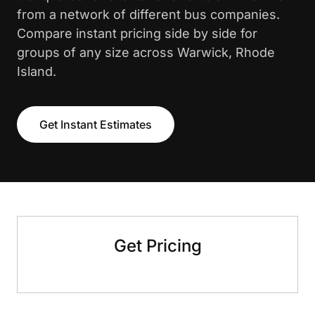
from a network of different bus companies.
Compare instant pricing side by side for
groups of any size across Warwick, Rhode
Island.
Get Instant Estimates
Get Pricing