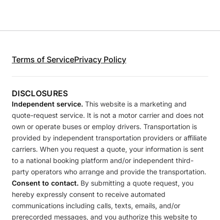
Terms of Service
Privacy Policy
DISCLOSURES
Independent service.
This website is a marketing and
quote-request service. It is not a motor carrier and does not
own or operate buses or employ drivers. Transportation is
provided by independent transportation providers or affiliate
carriers. When you request a quote, your information is sent
to a national booking platform and/or independent third-
party operators who arrange and provide the transportation.
Consent to contact.
By submitting a quote request, you
hereby expressly consent to receive automated
communications including calls, texts, emails, and/or
prerecorded messages, and you authorize this website to