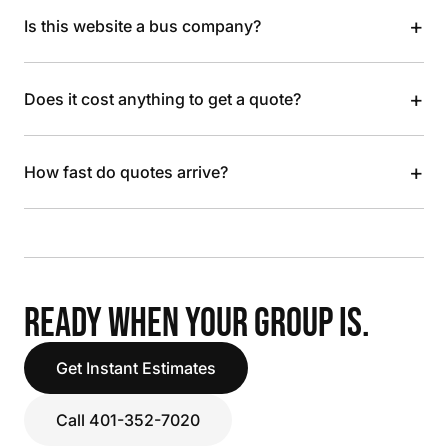
+
Is this website a bus company?
+
Does it cost anything to get a quote?
+
How fast do quotes arrive?
READY WHEN YOUR GROUP IS.
Get Instant Estimates
Call 401-352-7020