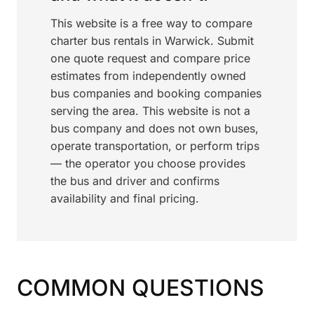
This website is a free way to compare
charter bus rentals in Warwick. Submit
one quote request and compare price
estimates from independently owned
bus companies and booking companies
serving the area. This website is not a
bus company and does not own buses,
operate transportation, or perform trips
— the operator you choose provides
the bus and driver and confirms
availability and final pricing.
COMMON QUESTIONS