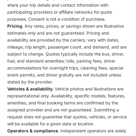
share your trip details and contact information with
participating providers or affiliate networks for quote
purposes. Consent is not a condition of purchase.
Pricing.
Any rates, prices, or savings shown are illustrative
estimates only and are not guaranteed. Pricing and
availability are provided by the carriers, vary with dates,
mileage, trip length, passenger count, and demand, and are
subject to change. Quotes typically include the bus, driver,
fuel, and standard amenities; tolls, parking fees, driver
accommodations for overnight trips, cleaning fees, special
event permits, and driver gratuity are not included unless
stated by the provider.
Vehicles & availability.
Vehicle photos and illustrations are
representational only. Availability, specific models, features,
amenities, and final booking terms are confirmed by the
assigned provider and are not guaranteed. Submitting a
request does not guarantee that quotes, vehicles, or service
will be available for a given date or location.
Operators & compliance.
Independent operators are solely