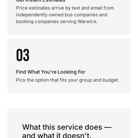
Price estimates arrive by text and email from
independently owned bus companies and
booking companies serving Warwick.
03
Find What You're Looking For
Pick the option that fits your group and budget.
What this service does —
and what it doesn't.