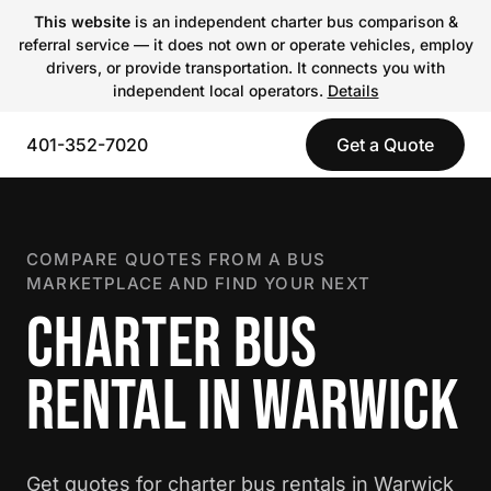
This website
is an independent charter bus comparison &
referral service — it does not own or operate vehicles, employ
drivers, or provide transportation. It connects you with
independent local operators.
Details
401-352-7020
Get a Quote
COMPARE QUOTES FROM A BUS
MARKETPLACE AND FIND YOUR NEXT
CHARTER BUS
RENTAL IN WARWICK
Get quotes for charter bus rentals in Warwick