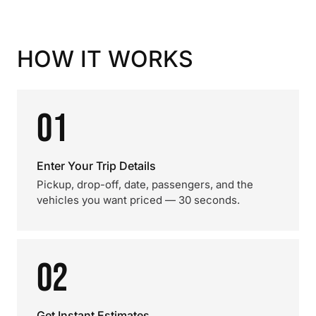
HOW IT WORKS
01
Enter Your Trip Details
Pickup, drop-off, date, passengers, and the
vehicles you want priced — 30 seconds.
02
Get Instant Estimates