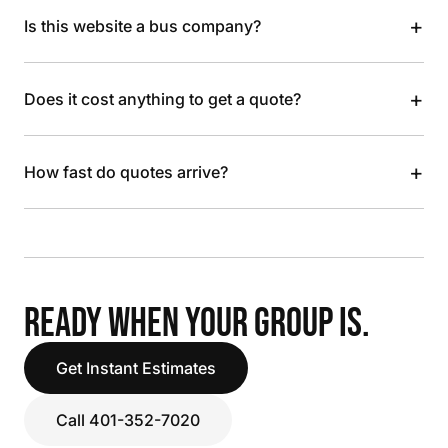
+
Is this website a bus company?
+
Does it cost anything to get a quote?
+
How fast do quotes arrive?
READY WHEN YOUR GROUP IS.
Get Instant Estimates
Call 401-352-7020