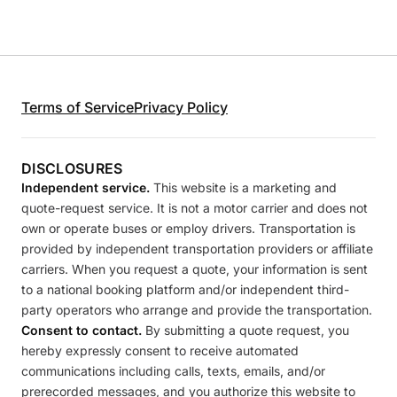
Terms of Service
Privacy Policy
DISCLOSURES
Independent service.
This website is a marketing and
quote-request service. It is not a motor carrier and does not
own or operate buses or employ drivers. Transportation is
provided by independent transportation providers or affiliate
carriers. When you request a quote, your information is sent
to a national booking platform and/or independent third-
party operators who arrange and provide the transportation.
Consent to contact.
By submitting a quote request, you
hereby expressly consent to receive automated
communications including calls, texts, emails, and/or
prerecorded messages, and you authorize this website to