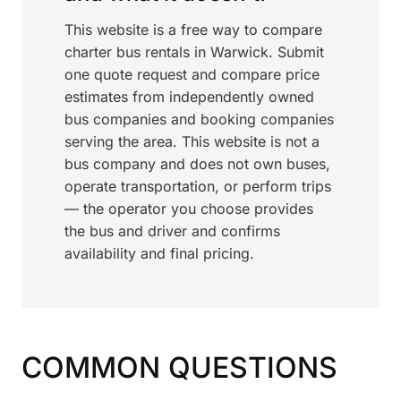
This website is a free way to compare
charter bus rentals in Warwick. Submit
one quote request and compare price
estimates from independently owned
bus companies and booking companies
serving the area. This website is not a
bus company and does not own buses,
operate transportation, or perform trips
— the operator you choose provides
the bus and driver and confirms
availability and final pricing.
COMMON QUESTIONS