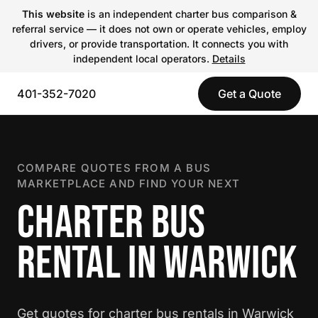
This website
is an independent charter bus comparison &
referral service — it does not own or operate vehicles, employ
drivers, or provide transportation. It connects you with
independent local operators.
Details
401-352-7020
Get a Quote
COMPARE QUOTES FROM A BUS
MARKETPLACE AND FIND YOUR NEXT
CHARTER BUS
RENTAL IN WARWICK
Get quotes for charter bus rentals in Warwick