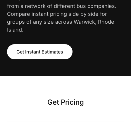
from a network of different bus companies.
Compare instant pricing side by side for
groups of any size across Warwick, Rhode
Island.
Get Instant Estimates
Get Pricing