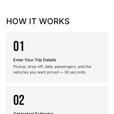
HOW IT WORKS
01
Enter Your Trip Details
Pickup, drop-off, date, passengers, and the
vehicles you want priced — 30 seconds.
02
Get Instant Estimates