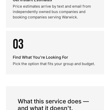
Price estimates arrive by text and email from
independently owned bus companies and
booking companies serving Warwick.
03
Find What You're Looking For
Pick the option that fits your group and budget.
What this service does —
and what it doesn't.