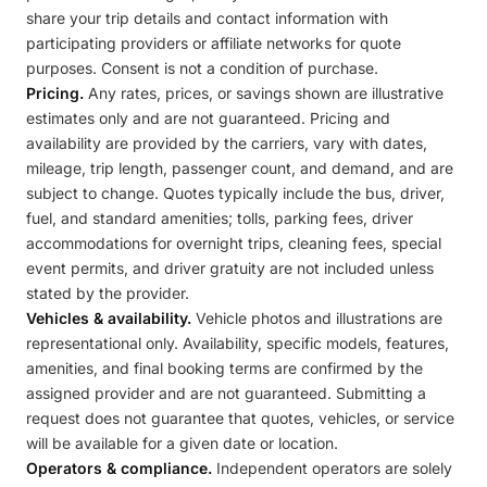
share your trip details and contact information with
participating providers or affiliate networks for quote
purposes. Consent is not a condition of purchase.
Pricing.
Any rates, prices, or savings shown are illustrative
estimates only and are not guaranteed. Pricing and
availability are provided by the carriers, vary with dates,
mileage, trip length, passenger count, and demand, and are
subject to change. Quotes typically include the bus, driver,
fuel, and standard amenities; tolls, parking fees, driver
accommodations for overnight trips, cleaning fees, special
event permits, and driver gratuity are not included unless
stated by the provider.
Vehicles & availability.
Vehicle photos and illustrations are
representational only. Availability, specific models, features,
amenities, and final booking terms are confirmed by the
assigned provider and are not guaranteed. Submitting a
request does not guarantee that quotes, vehicles, or service
will be available for a given date or location.
Operators & compliance.
Independent operators are solely