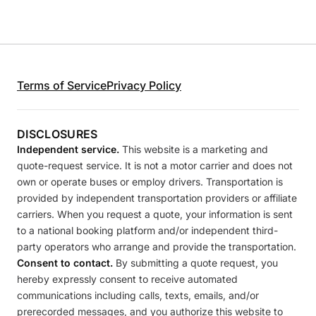
Terms of Service
Privacy Policy
DISCLOSURES
Independent service.
This website is a marketing and
quote-request service. It is not a motor carrier and does not
own or operate buses or employ drivers. Transportation is
provided by independent transportation providers or affiliate
carriers. When you request a quote, your information is sent
to a national booking platform and/or independent third-
party operators who arrange and provide the transportation.
Consent to contact.
By submitting a quote request, you
hereby expressly consent to receive automated
communications including calls, texts, emails, and/or
prerecorded messages, and you authorize this website to