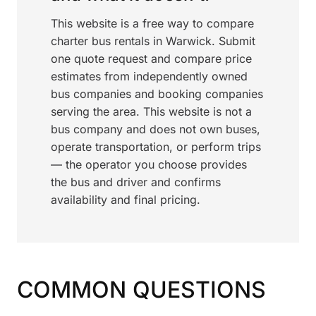
This website is a free way to compare
charter bus rentals in Warwick. Submit
one quote request and compare price
estimates from independently owned
bus companies and booking companies
serving the area. This website is not a
bus company and does not own buses,
operate transportation, or perform trips
— the operator you choose provides
the bus and driver and confirms
availability and final pricing.
COMMON QUESTIONS