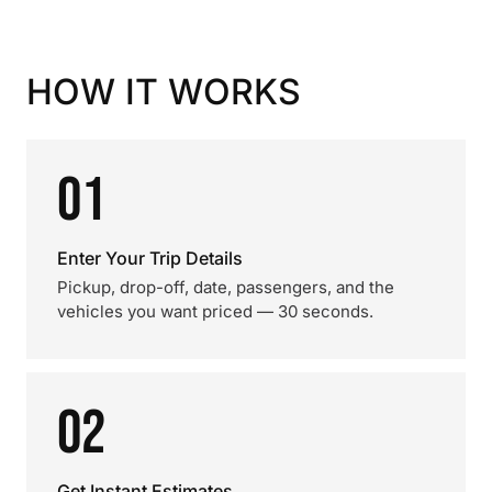
HOW IT WORKS
01
Enter Your Trip Details
Pickup, drop-off, date, passengers, and the
vehicles you want priced — 30 seconds.
02
Get Instant Estimates