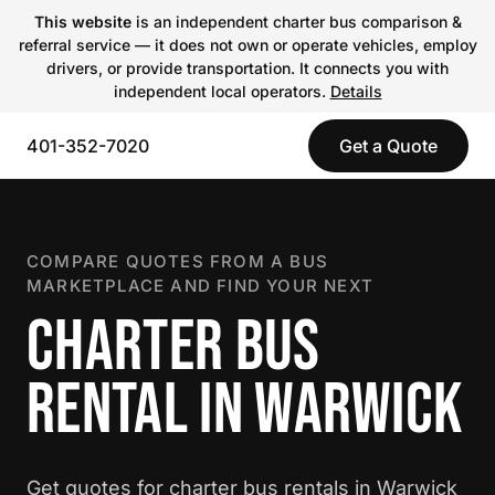
This website
is an independent charter bus comparison &
referral service — it does not own or operate vehicles, employ
drivers, or provide transportation. It connects you with
independent local operators.
Details
401-352-7020
Get a Quote
COMPARE QUOTES FROM A BUS
MARKETPLACE AND FIND YOUR NEXT
CHARTER BUS
RENTAL IN WARWICK
Get quotes for charter bus rentals in Warwick