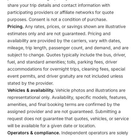
share your trip details and contact information with
participating providers or affiliate networks for quote
purposes. Consent is not a condition of purchase.
Pricing.
Any rates, prices, or savings shown are illustrative
estimates only and are not guaranteed. Pricing and
availability are provided by the carriers, vary with dates,
mileage, trip length, passenger count, and demand, and are
subject to change. Quotes typically include the bus, driver,
fuel, and standard amenities; tolls, parking fees, driver
accommodations for overnight trips, cleaning fees, special
event permits, and driver gratuity are not included unless
stated by the provider.
Vehicles & availability.
Vehicle photos and illustrations are
representational only. Availability, specific models, features,
amenities, and final booking terms are confirmed by the
assigned provider and are not guaranteed. Submitting a
request does not guarantee that quotes, vehicles, or service
will be available for a given date or location.
Operators & compliance.
Independent operators are solely