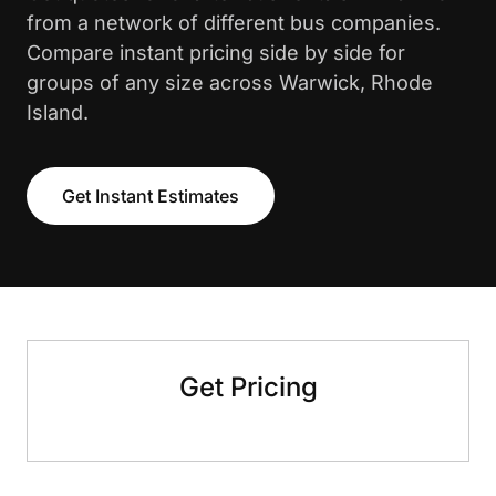
from a network of different bus companies.
Compare instant pricing side by side for
groups of any size across Warwick, Rhode
Island.
Get Instant Estimates
Get Pricing