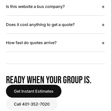
+
Is this website a bus company?
+
Does it cost anything to get a quote?
+
How fast do quotes arrive?
READY WHEN YOUR GROUP IS.
Get Instant Estimates
Call 401-352-7020