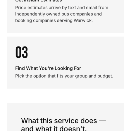
Price estimates arrive by text and email from
independently owned bus companies and
booking companies serving Warwick.
03
Find What You're Looking For
Pick the option that fits your group and budget.
What this service does —
and what it doesn't.