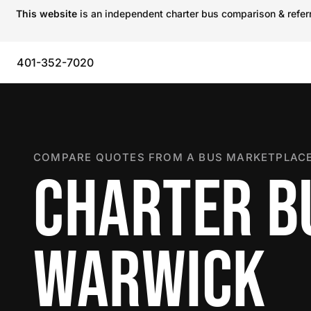
This website
is an independent charter bus comparison & referra
401-352-7020
COMPARE QUOTES FROM A BUS MARKETPLACE
CHARTER B
WARWICK