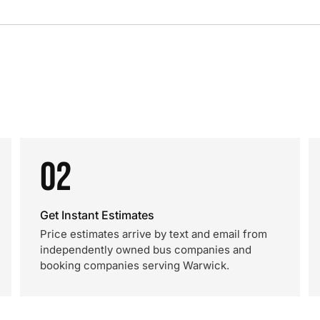
02
Get Instant Estimates
Price estimates arrive by text and email from
independently owned bus companies and
booking companies serving Warwick.