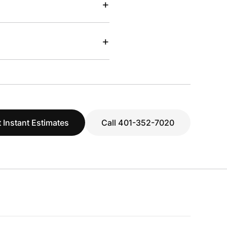
+
+
 Instant Estimates
Call 401-352-7020