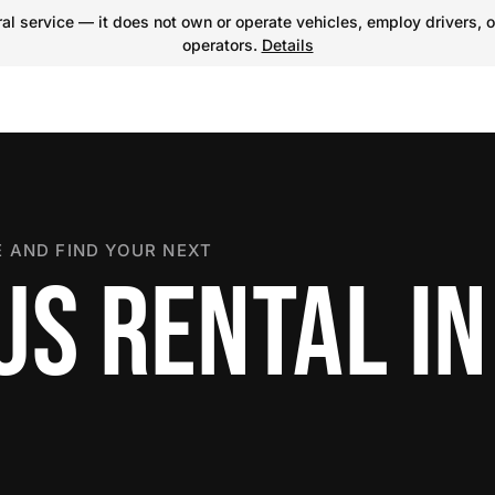
l service — it does not own or operate vehicles, employ drivers, o
operators.
Details
 AND FIND YOUR NEXT
US RENTAL IN