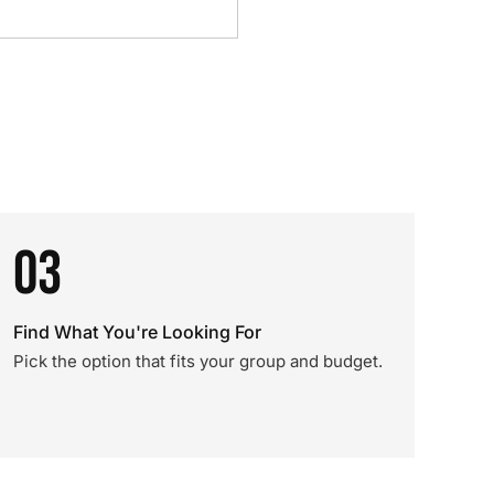
03
Find What You're Looking For
Pick the option that fits your group and budget.