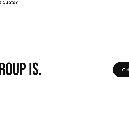
 a quote?
OUP IS.
Get