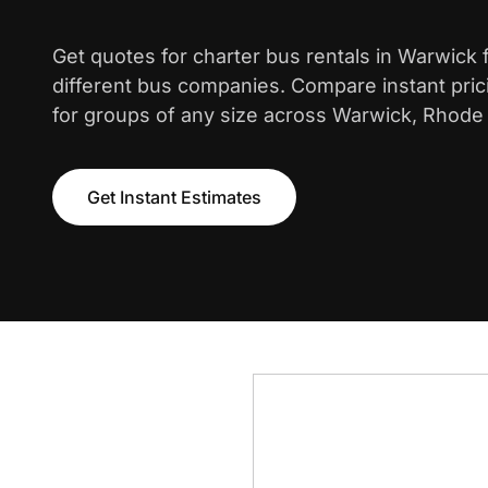
Get quotes for charter bus rentals in Warwick
different bus companies. Compare instant pric
for groups of any size across Warwick, Rhode 
Get Instant Estimates