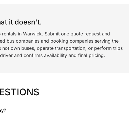
t it doesn't.
s rentals in Warwick. Submit one quote request and
ned bus companies and booking companies serving the
 not own buses, operate transportation, or perform trips
iver and confirms availability and final pricing.
ESTIONS
ny?