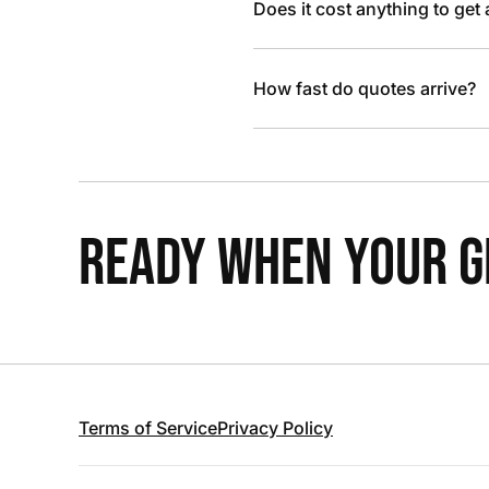
Does it cost anything to get
How fast do quotes arrive?
READY WHEN YOUR GR
Terms of Service
Privacy Policy