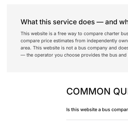
What this service does — and wha
This website is a free way to compare charter bu
compare price estimates from independently ow
area. This website is not a bus company and does
— the operator you choose provides the bus and dr
COMMON QU
Is this website a bus compa