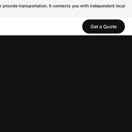
r provide transportation. It connects you with independent local
Get a Quote