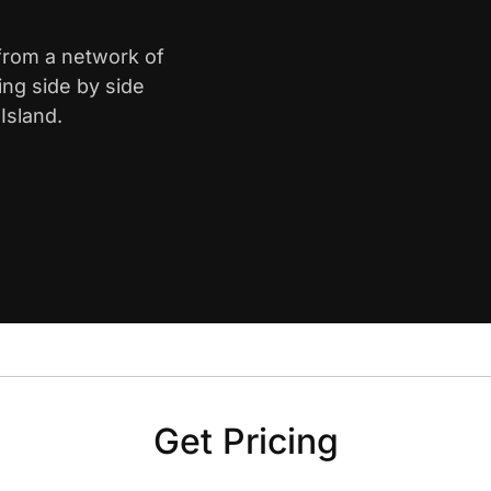
 from a network of
ing side by side
Island.
Get Pricing