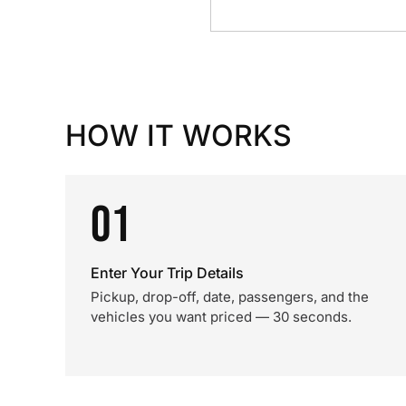
HOW IT WORKS
01
Enter Your Trip Details
Pickup, drop-off, date, passengers, and the
vehicles you want priced — 30 seconds.