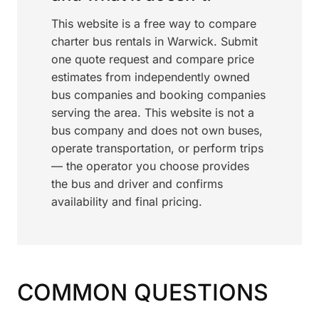
This website is a free way to compare
charter bus rentals in Warwick. Submit
one quote request and compare price
estimates from independently owned
bus companies and booking companies
serving the area. This website is not a
bus company and does not own buses,
operate transportation, or perform trips
— the operator you choose provides
the bus and driver and confirms
availability and final pricing.
COMMON QUESTIONS