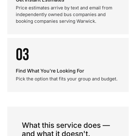
Price estimates arrive by text and email from
independently owned bus companies and
booking companies serving Warwick.
03
Find What You're Looking For
Pick the option that fits your group and budget.
What this service does —
and what it doesn't.