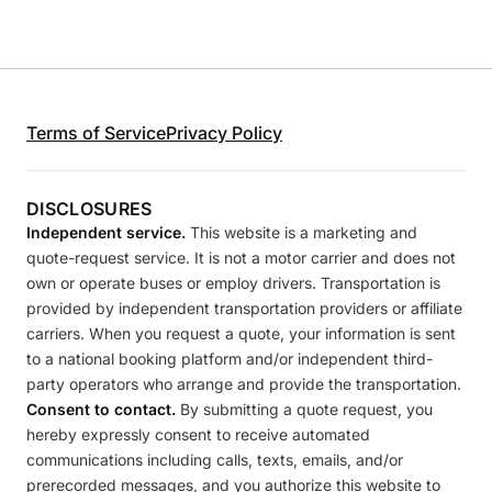
Terms of Service
Privacy Policy
DISCLOSURES
Independent service.
This website is a marketing and
quote-request service. It is not a motor carrier and does not
own or operate buses or employ drivers. Transportation is
provided by independent transportation providers or affiliate
carriers. When you request a quote, your information is sent
to a national booking platform and/or independent third-
party operators who arrange and provide the transportation.
Consent to contact.
By submitting a quote request, you
hereby expressly consent to receive automated
communications including calls, texts, emails, and/or
prerecorded messages, and you authorize this website to