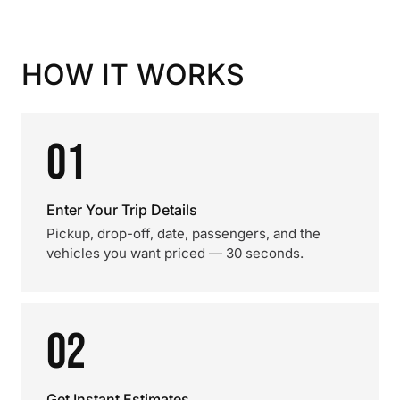
HOW IT WORKS
01
Enter Your Trip Details
Pickup, drop-off, date, passengers, and the
vehicles you want priced — 30 seconds.
02
Get Instant Estimates