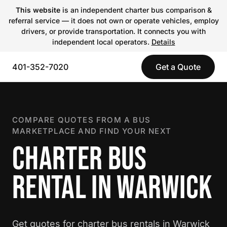
This website
is an independent charter bus comparison &
referral service — it does not own or operate vehicles, employ
drivers, or provide transportation. It connects you with
independent local operators.
Details
401-352-7020
Get a Quote
COMPARE QUOTES FROM A BUS
MARKETPLACE AND FIND YOUR NEXT
CHARTER BUS
RENTAL IN WARWICK
Get quotes for charter bus rentals in Warwick