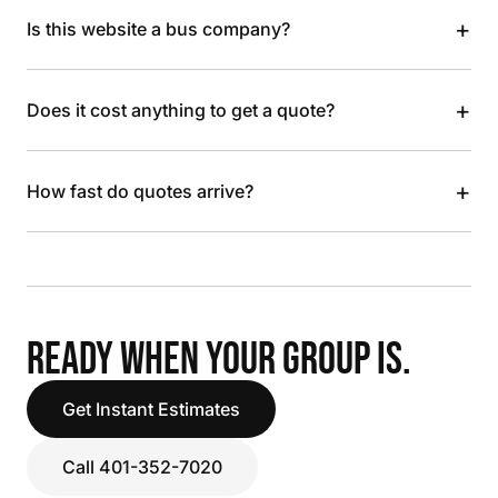
+
Is this website a bus company?
+
Does it cost anything to get a quote?
+
How fast do quotes arrive?
READY WHEN YOUR GROUP IS.
Get Instant Estimates
Call 401-352-7020