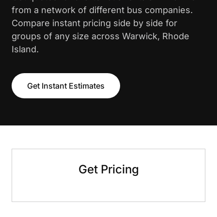
from a network of different bus companies.
Compare instant pricing side by side for
groups of any size across Warwick, Rhode
Island.
Get Instant Estimates
Get Pricing