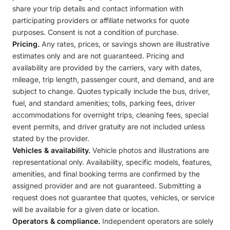
share your trip details and contact information with
participating providers or affiliate networks for quote
purposes. Consent is not a condition of purchase.
Pricing.
Any rates, prices, or savings shown are illustrative
estimates only and are not guaranteed. Pricing and
availability are provided by the carriers, vary with dates,
mileage, trip length, passenger count, and demand, and are
subject to change. Quotes typically include the bus, driver,
fuel, and standard amenities; tolls, parking fees, driver
accommodations for overnight trips, cleaning fees, special
event permits, and driver gratuity are not included unless
stated by the provider.
Vehicles & availability.
Vehicle photos and illustrations are
representational only. Availability, specific models, features,
amenities, and final booking terms are confirmed by the
assigned provider and are not guaranteed. Submitting a
request does not guarantee that quotes, vehicles, or service
will be available for a given date or location.
Operators & compliance.
Independent operators are solely