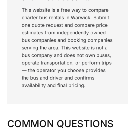
This website is a free way to compare
charter bus rentals in Warwick. Submit
one quote request and compare price
estimates from independently owned
bus companies and booking companies
serving the area. This website is not a
bus company and does not own buses,
operate transportation, or perform trips
— the operator you choose provides
the bus and driver and confirms
availability and final pricing.
COMMON QUESTIONS