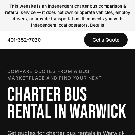
This website
is an independent charter bus comparison &
referral service — it does not own or operate vehicles, employ
drivers, or provide transportation. It connects you with
independent local operators.
Details
401-352-7020
Get a Quote
COMPARE QUOTES FROM A BUS
MARKETPLACE AND FIND YOUR NEXT
CHARTER BUS
RENTAL IN WARWICK
Get quotes for charter bus rentals in Warwick