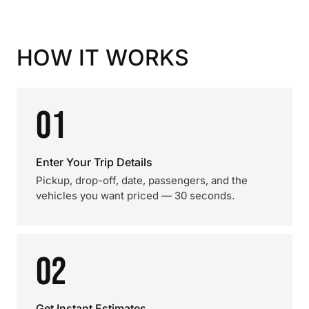
HOW IT WORKS
01
Enter Your Trip Details
Pickup, drop-off, date, passengers, and the
vehicles you want priced — 30 seconds.
02
Get Instant Estimates