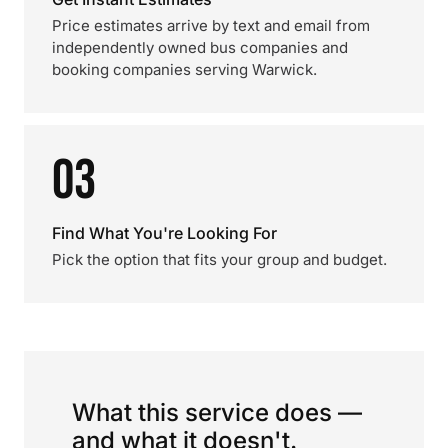
Price estimates arrive by text and email from
independently owned bus companies and
booking companies serving Warwick.
03
Find What You're Looking For
Pick the option that fits your group and budget.
What this service does —
and what it doesn't.