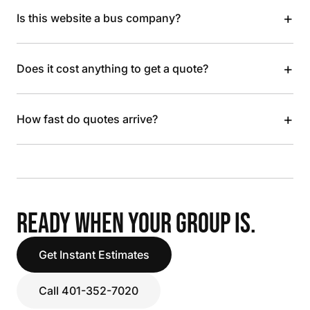
+
Is this website a bus company?
+
Does it cost anything to get a quote?
+
How fast do quotes arrive?
READY WHEN YOUR GROUP IS.
Get Instant Estimates
Call 401-352-7020