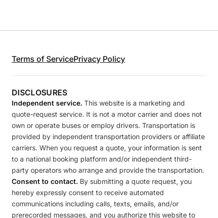
Terms of Service
Privacy Policy
DISCLOSURES
Independent service.
This website is a marketing and
quote-request service. It is not a motor carrier and does not
own or operate buses or employ drivers. Transportation is
provided by independent transportation providers or affiliate
carriers. When you request a quote, your information is sent
to a national booking platform and/or independent third-
party operators who arrange and provide the transportation.
Consent to contact.
By submitting a quote request, you
hereby expressly consent to receive automated
communications including calls, texts, emails, and/or
prerecorded messages, and you authorize this website to