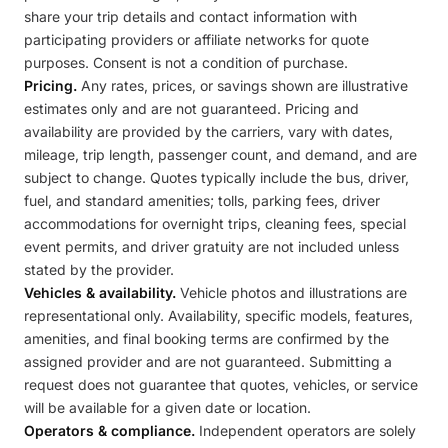
share your trip details and contact information with
participating providers or affiliate networks for quote
purposes. Consent is not a condition of purchase.
Pricing.
Any rates, prices, or savings shown are illustrative
estimates only and are not guaranteed. Pricing and
availability are provided by the carriers, vary with dates,
mileage, trip length, passenger count, and demand, and are
subject to change. Quotes typically include the bus, driver,
fuel, and standard amenities; tolls, parking fees, driver
accommodations for overnight trips, cleaning fees, special
event permits, and driver gratuity are not included unless
stated by the provider.
Vehicles & availability.
Vehicle photos and illustrations are
representational only. Availability, specific models, features,
amenities, and final booking terms are confirmed by the
assigned provider and are not guaranteed. Submitting a
request does not guarantee that quotes, vehicles, or service
will be available for a given date or location.
Operators & compliance.
Independent operators are solely