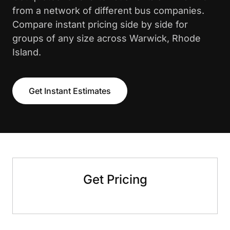
from a network of different bus companies.
Compare instant pricing side by side for
groups of any size across Warwick, Rhode
Island.
Get Instant Estimates
Get Pricing